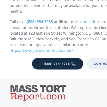
potential recoveries that may be available for you to p
health.
Call us at
(888) 984-7988
or fill out our
contact form
to
consultation. Grant & Eisenhofer, P.A. represents clie
located at 123 Justison Street Wilmington, DE 19801. Ot
Baltimore MD, New York NY, and San Francisco CA. Att
results do not guarantee a similar outcome.
https://www.gelaw.com/disclaimer/
+1 (888) 984-7988
CONTAC