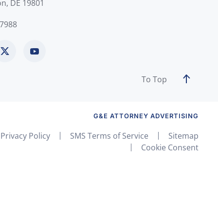
on, DE 19801
-7988
To Top
G&E ATTORNEY ADVERTISING
Privacy Policy
SMS Terms of Service
Sitemap
Cookie Consent