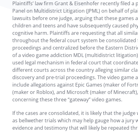
Plaintiffs’ law firm Grant & Eisenhofer recently filed a p
Panel on Multidistrict Litigation (JPML) on behalf of pla
lawsuits before one judge, arguing that these games a
children and teens and have subsequently caused phy
cognitive harm. Plaintiffs are requesting that all simi
throughout the federal court system be consolidated f
proceedings and centralized before the Eastern Distric
of a video game addiction MDL (multidistrict litigatio
used legal mechanism in federal court that coordinate
different courts across the country alleging similar cl
discovery and pre-trial proceedings. The video game 
include allegations against Epic Games (maker of Fort
(maker or Roblox), and Microsoft (maker of Minecraft)
concerning these three “gateway” video games.
If the cases are consolidated, it is likely that the judge 
as bellwether trials which may help gauge how a jury 
evidence and testimony that will likely be repeated thr