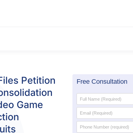
iles Petition
Free Consultation
onsolidation
ideo Game
tion
uits