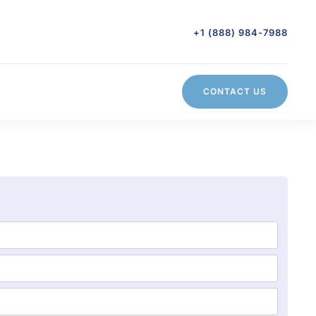
+1 (888) 984-7988
CONTACT US