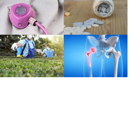
Read more
Read more
Read more
Read more