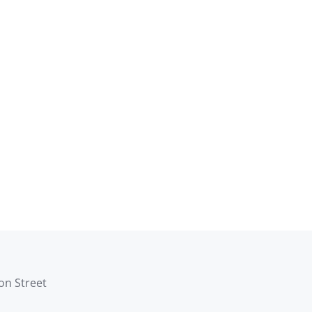
son Street