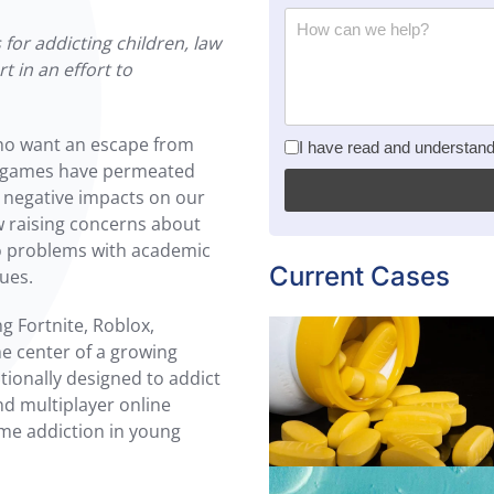
for addicting children, law
t in an effort to
ho want an escape from
privacy policy
*
I have read and understan
deo games have permeated
 negative impacts on our
w raising concerns about
to problems with academic
Current Cases
sues.
 Fortnite, Roblox,
he center of a growing
tionally designed to addict
nd multiplayer online
Read more
ame addiction in young