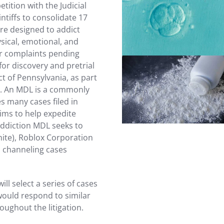
etition with the Judicial
intiffs to consolidate 17
re designed to addict
Read more
sical, emotional, and
lar complaints pending
or discovery and pretrial
t of Pennsylvania, as part
n). An MDL is a commonly
Read more
s many cases filed in
aims to help expedite
addiction MDL seeks to
nite), Roblox Corporation
, channeling cases
will select a series of cases
would respond to similar
oughout the litigation.