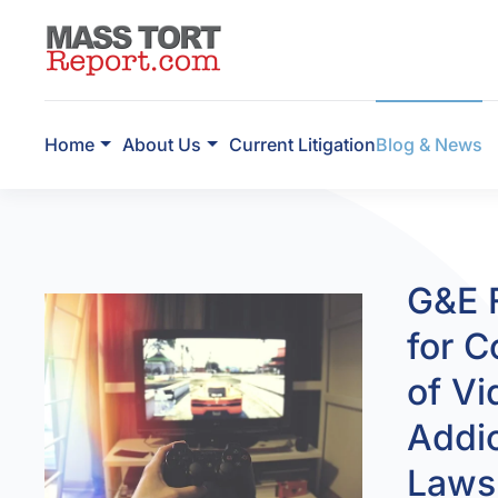
Skip to main content
Home
About Us
Current Litigation
Blog & News
G&E F
for C
of V
Addic
Laws