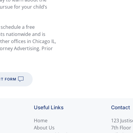
ursue for your child’s
 schedule a free
nts nationwide and is
her offices in Chicago IL,
orney Advertising. Prior
T FORM
Useful Links
Contact
Home
123 Justi
About Us
7th Floor