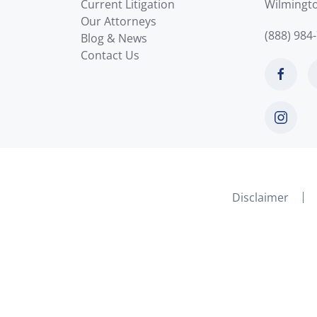
Current Litigation
Wilmingt
Our Attorneys
(888) 984
Blog & News
Contact Us
Disclaimer