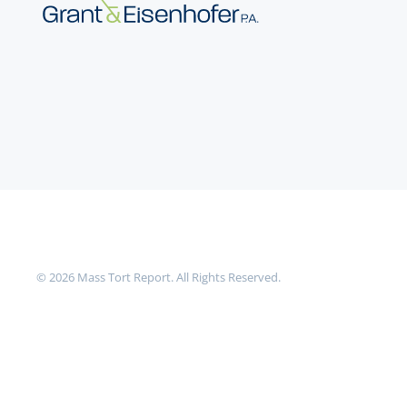
©
2026
Mass Tort Report. All Rights Reserved.