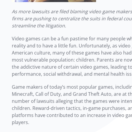
As more lawsuits are filed blaming video game makers 
firms are pushing to centralize the suits in federal cour
streamline the litigation.
Video games can be a fun pastime for many people w
reality and to have a little fun. Unfortunately, as vi
American culture, many of these games have also had
most vulnerable population: children. Parents are no
the addictive nature of certain video games, leading 
performance, social withdrawal, and mental health is
Game makers of today’s most popular games, including
Minecraft, Call of Duty, and Grand Theft Auto, are at t
number of lawsuits alleging that the games were inten
children.
Reward-driven tactics, in-game purchases, a
platforms have contributed to an increase in video g
players.