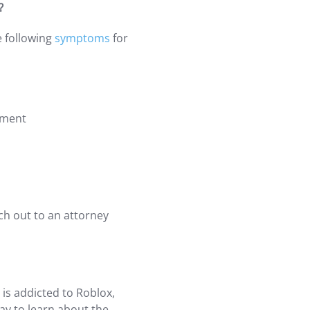
?
e following
symptoms
for
nment
ch out to an attorney
 is addicted to Roblox,
ay to learn about the