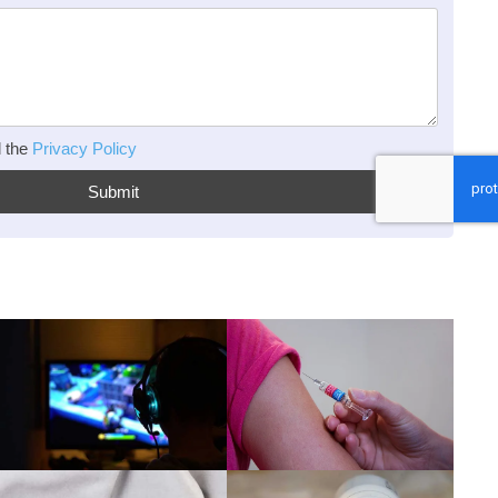
d the
Privacy Policy
Submit
Read more
Read more