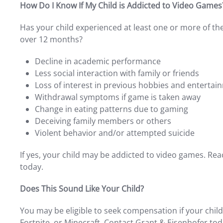
How Do I Know If My Child is Addicted to Video Games
Has your child experienced at least one or more of th
over 12 months?
Decline in academic performance
Less social interaction with family or friends
Loss of interest in previous hobbies and entertai
Withdrawal symptoms if game is taken away
Change in eating patterns due to gaming
Deceiving family members or others
Violent behavior and/or attempted suicide
If yes, your child may be addicted to video games. Rea
today.
Does This Sound Like Your Child?
You may be eligible to seek compensation if your child
Fortnite, or Minecraft. Contact Grant & Eisenhofer tod